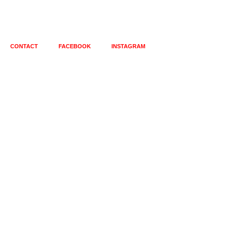
CONTACT
FACEBOOK
INSTAGRAM