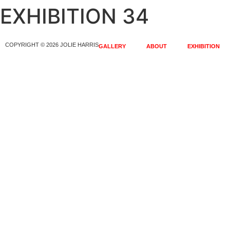
EXHIBITION 34
COPYRIGHT © 2026 JOLIE HARRIS
GALLERY
ABOUT
EXHIBITION