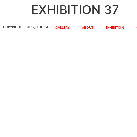
EXHIBITION 37
COPYRIGHT © 2026 JOLIE HARRIS
GALLERY
ABOUT
EXHIBITION