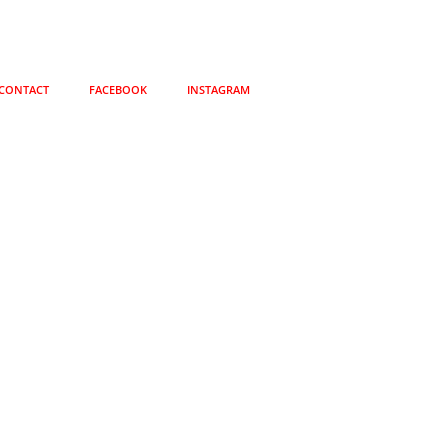
CONTACT
FACEBOOK
INSTAGRAM