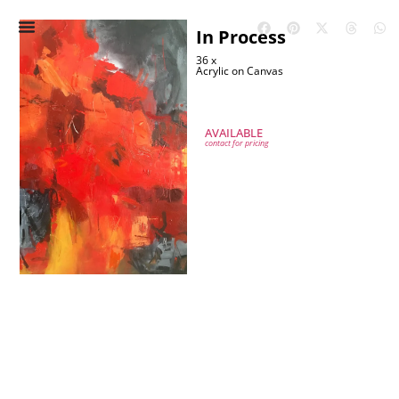
In Process
36 x
Acrylic on Canvas
AVAILABLE
contact for pricing
IN PROCESS