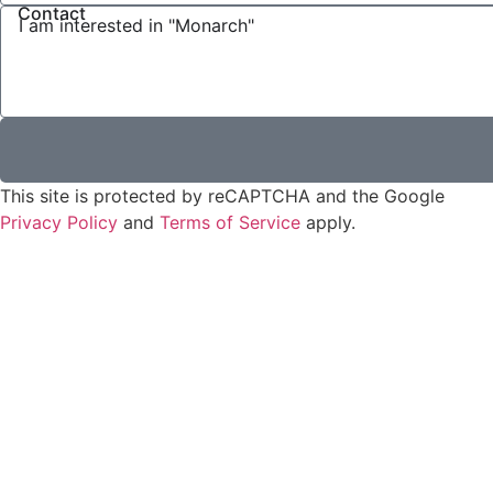
Contact
This site is protected by reCAPTCHA and the Google
Privacy Policy
and
Terms of Service
apply.