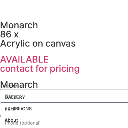
Monarch
86 x
Acrylic on canvas
AVAILABLE
contact for pricing
Monarch
home
GALLERY
EXHIBItiONS
About